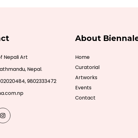
ct
About Biennal
 Nepali Art
Home
Curatorial
athmandu, Nepal.
Artworks
802020484, 9802333472
Events
a.com.np
Contact