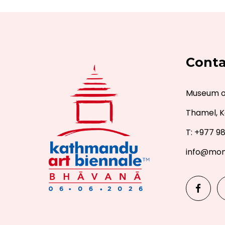
Conta
Museum of
Thamel, K
T: +977 9
info@mon