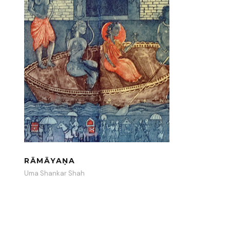
RĀMĀYAṆA
Uma Shankar Shah