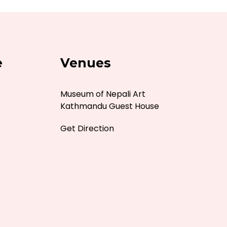
e
Venues
Museum of Nepali Art
Kathmandu Guest House
Get Direction