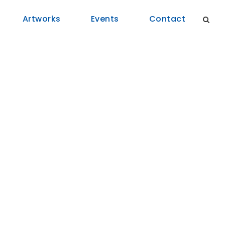
Artworks
Events
Contact