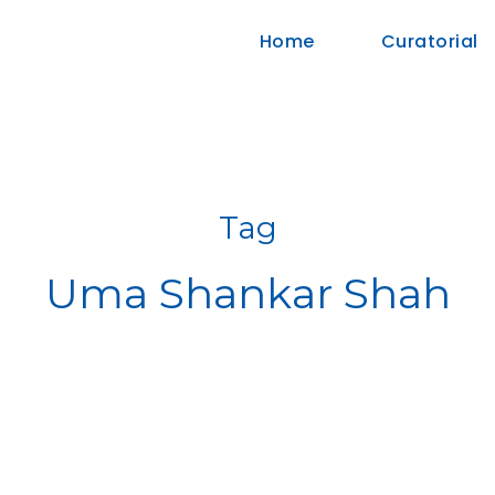
Home
Curatorial
Tag
Uma Shankar Shah