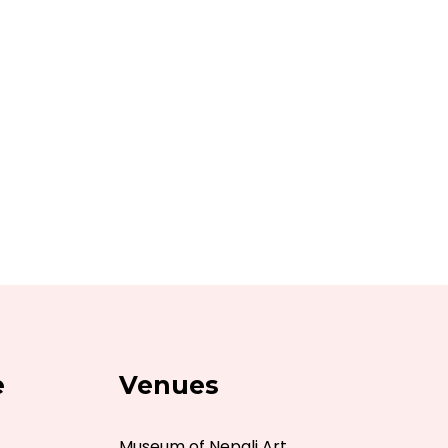
e
Venues
Museum of Nepali Art