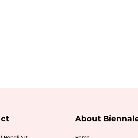
ct
About Biennal
 Nepali Art
Home