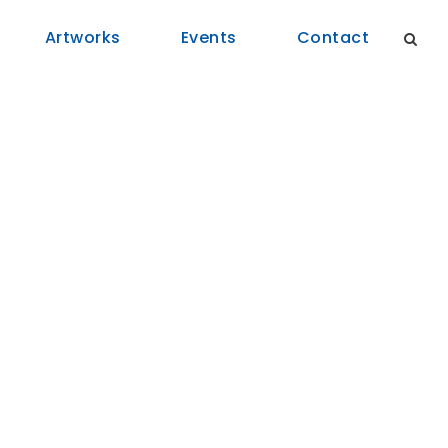
Artworks
Events
Contact