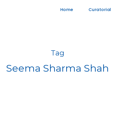
Home
Curatorial
Tag
Seema Sharma Shah