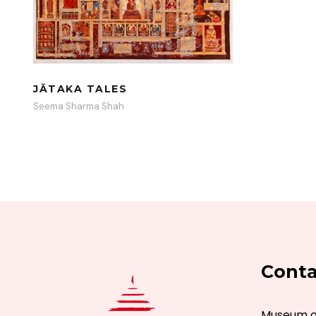
JĀTAKA TALES
Seema Sharma Shah
Conta
Museum of