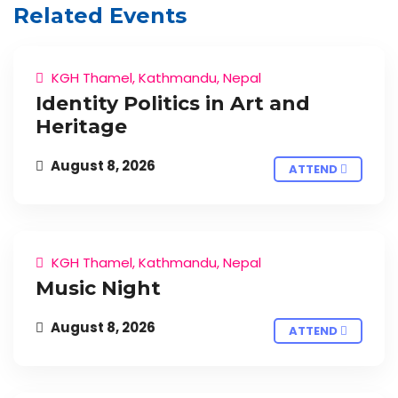
Related Events
KGH Thamel, Kathmandu, Nepal
Identity Politics in Art and
Heritage
August 8, 2026
ATTEND
KGH Thamel, Kathmandu, Nepal
Music Night
August 8, 2026
ATTEND