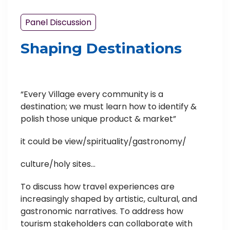
Panel Discussion
Shaping Destinations
“Every Village every community is a
destination; we must learn how to identify &
polish those unique product & market”
it could be view/spirituality/gastronomy/
culture/holy sites…
To discuss how travel experiences are
increasingly shaped by artistic, cultural, and
gastronomic narratives. To address how
tourism stakeholders can collaborate with