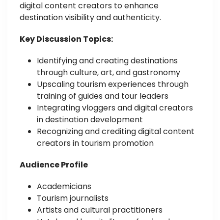
digital content creators to enhance
destination visibility and authenticity.
Key Discussion Topics:
Identifying and creating destinations
through culture, art, and gastronomy
Upscaling tourism experiences through
training of guides and tour leaders
Integrating vloggers and digital creators
in destination development
Recognizing and crediting digital content
creators in tourism promotion
Audience Profile
Academicians
Tourism journalists
Artists and cultural practitioners