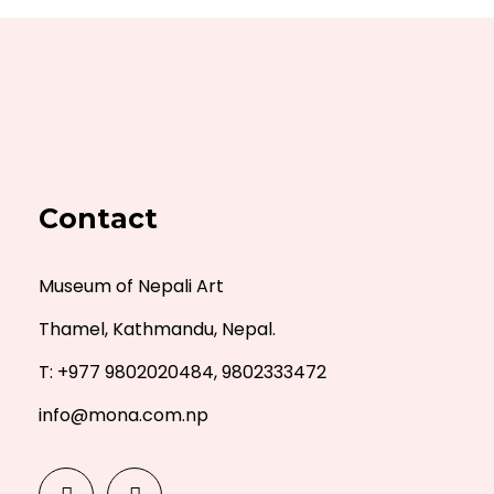
Contact
Museum of Nepali Art
Thamel, Kathmandu, Nepal.
T: +977 9802020484, 9802333472
info@mona.com.np