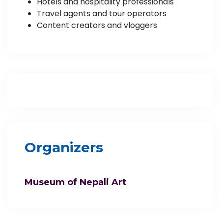
Hotels and hospitality professionals
Travel agents and tour operators
Content creators and vloggers
Organizers
Museum of Nepali Art