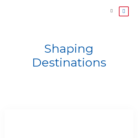
Shaping
Destinations