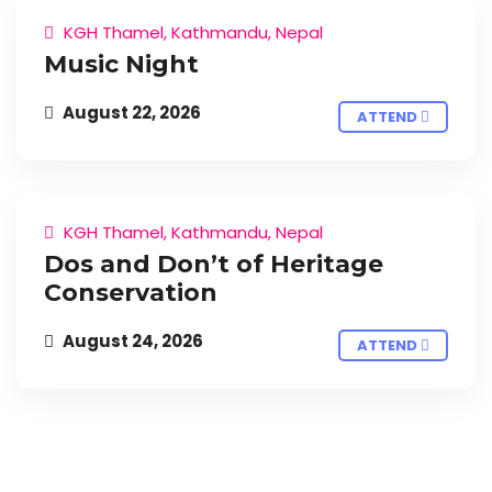
KGH Thamel, Kathmandu, Nepal
Music Night
August 22, 2026
ATTEND
KGH Thamel, Kathmandu, Nepal
Dos and Don’t of Heritage
Conservation
August 24, 2026
ATTEND