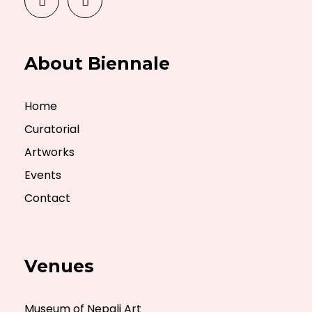
About Biennale
Home
Curatorial
Artworks
Events
Contact
Venues
Museum of Nepali Art