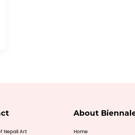
ct
About Biennal
 Nepali Art
Home