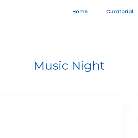
Home
Curatorial
Music Night