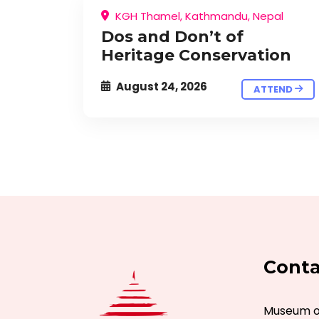
KGH Thamel, Kathmandu, Nepal
Dos and Don’t of
Heritage Conservation
August 24, 2026
ATTEND
Conta
Museum of