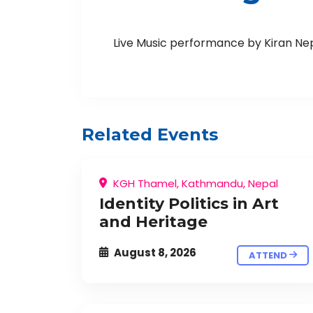
Live Music performance by Kiran Ne
Related Events
KGH Thamel, Kathmandu, Nepal
Identity Politics in Art
and Heritage
August 8, 2026
ATTEND