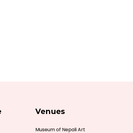
e
Venues
Museum of Nepali Art