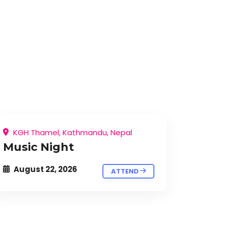
KGH Thamel, Kathmandu, Nepal
Music Night
August 22, 2026
ATTEND