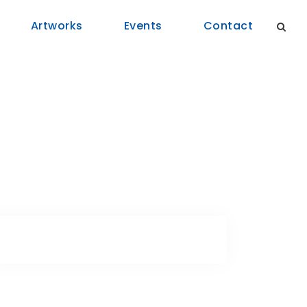
Artworks
Events
Contact