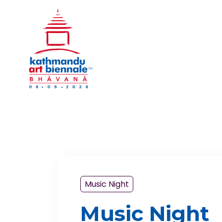
Music Night
Music Night