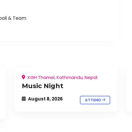
pali & Team
KGH Thamel, Kathmandu, Nepal
Music Night
August 8, 2026
ATTEND