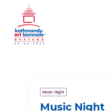
Music Night
Music Night