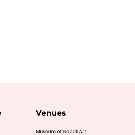
e
Venues
Museum of Nepali Art