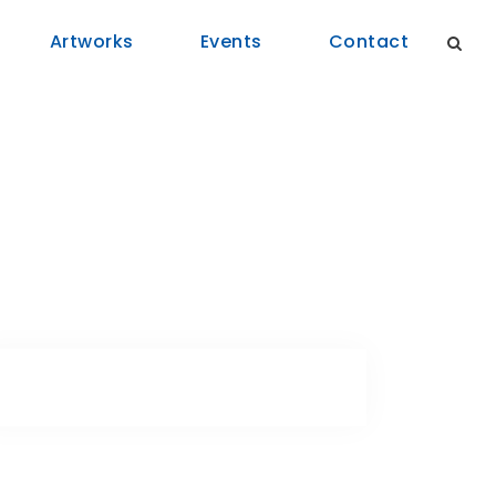
Artworks
Events
Contact