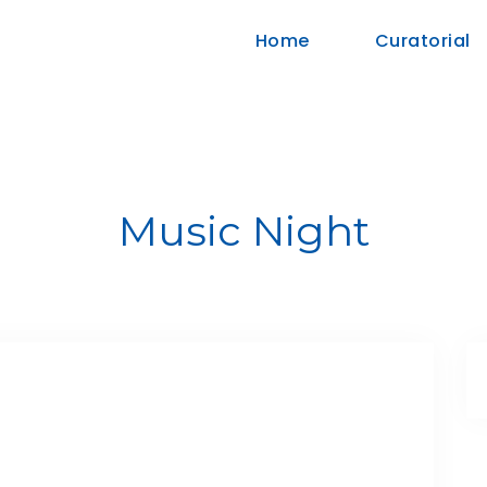
Home
Curatorial
Music Night