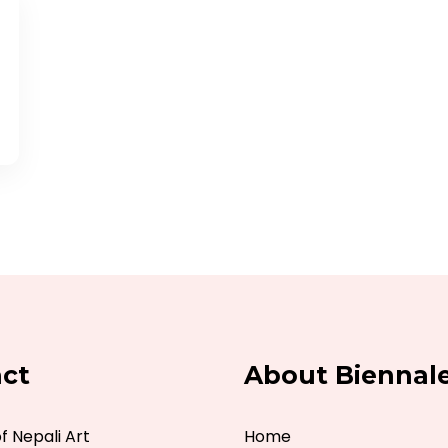
ct
About Biennal
 Nepali Art
Home