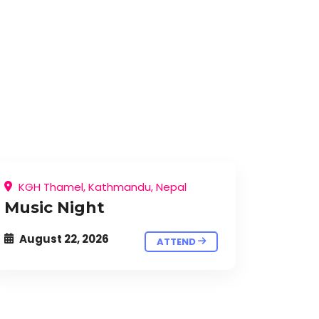
KGH Thamel, Kathmandu, Nepal
Music Night
August 22, 2026
ATTEND