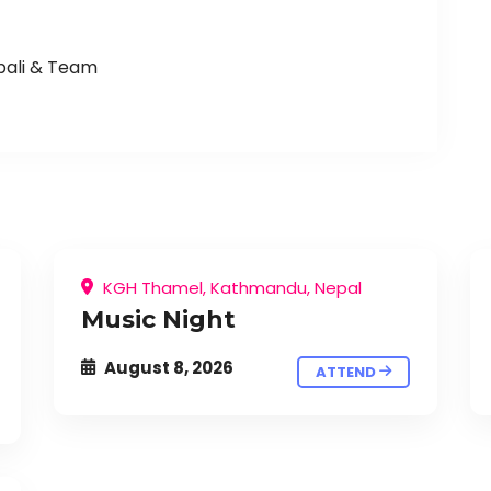
pali & Team
KGH Thamel, Kathmandu, Nepal
Music Night
August 8, 2026
ATTEND