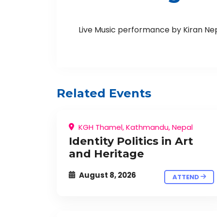
Live Music performance by Kiran Ne
Related Events
KGH Thamel, Kathmandu, Nepal
Identity Politics in Art
and Heritage
August 8, 2026
ATTEND