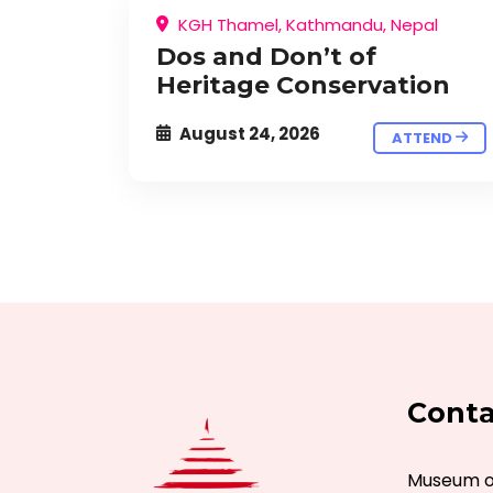
KGH Thamel, Kathmandu, Nepal
Dos and Don’t of
Heritage Conservation
August 24, 2026
ATTEND
Conta
Museum of