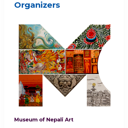
Organizers
Museum of Nepali Art