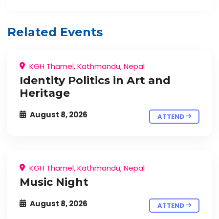
Related Events
KGH Thamel, Kathmandu, Nepal
Identity Politics in Art and
Heritage
August 8, 2026
ATTEND
KGH Thamel, Kathmandu, Nepal
Music Night
August 8, 2026
ATTEND