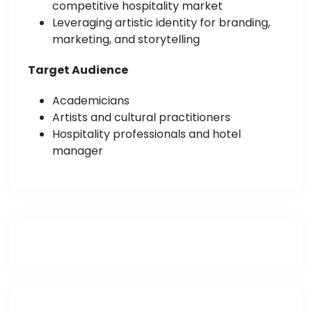
competitive hospitality market
Leveraging artistic identity for branding,
marketing, and storytelling
Target Audience
Academicians
Artists and cultural practitioners
Hospitality professionals and hotel
manager