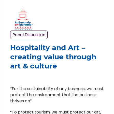
Panel Discussion
Hospitality and Art –
creating value through
art & culture
“For the sustainability of any business, we must
protect the environment that the business
thrives on”
“To protect tourism, we must protect our art,