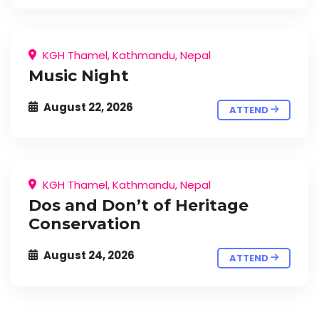
KGH Thamel, Kathmandu, Nepal
Music Night
August 22, 2026
ATTEND
KGH Thamel, Kathmandu, Nepal
Dos and Don’t of Heritage
Conservation
August 24, 2026
ATTEND