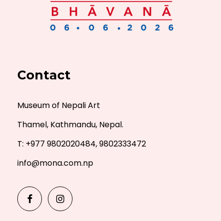
Contact
Museum of Nepali Art
Thamel, Kathmandu, Nepal.
T: +977 9802020484, 9802333472
info@mona.com.np