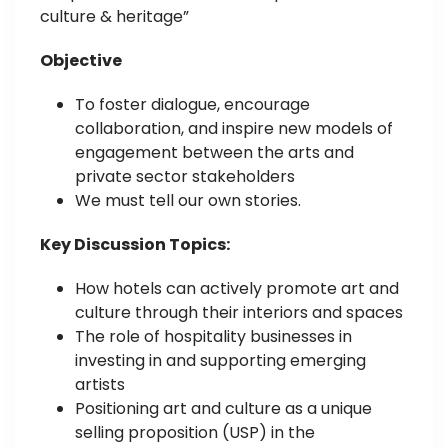
culture & heritage”
Objective
To foster dialogue, encourage
collaboration, and inspire new models of
engagement between the arts and
private sector stakeholders
We must tell our own stories.
Key Discussion Topics:
How hotels can actively promote art and
culture through their interiors and spaces
The role of hospitality businesses in
investing in and supporting emerging
artists
Positioning art and culture as a unique
selling proposition (USP) in the