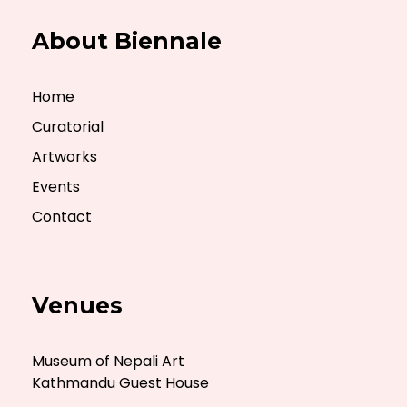
About Biennale
Home
Curatorial
Artworks
Events
Contact
Venues
Museum of Nepali Art
Kathmandu Guest House