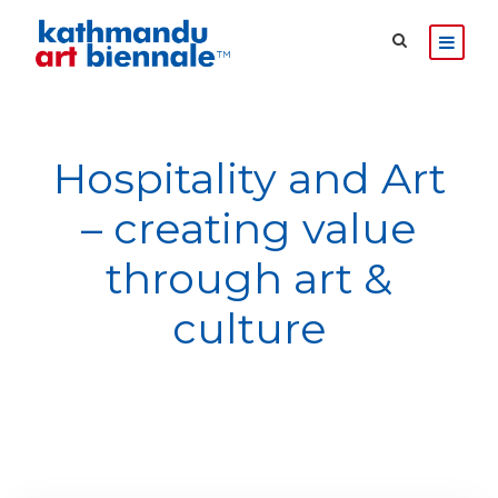
Hospitality and Art
– creating value
through art &
culture